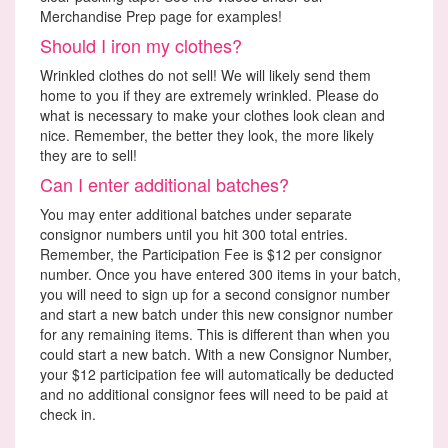
Merchandise Prep page for examples!
Should I iron my clothes?
Wrinkled clothes do not sell! We will likely send them
home to you if they are extremely wrinkled. Please do
what is necessary to make your clothes look clean and
nice. Remember, the better they look, the more likely
they are to sell!
Can I enter additional batches?
You may enter additional batches under separate
consignor numbers until you hit 300 total entries.
Remember, the Participation Fee is $12 per consignor
number. Once you have entered 300 items in your batch,
you will need to sign up for a second consignor number
and start a new batch under this new consignor number
for any remaining items. This is different than when you
could start a new batch. With a new Consignor Number,
your $12 participation fee will automatically be deducted
and no additional consignor fees will need to be paid at
check in.