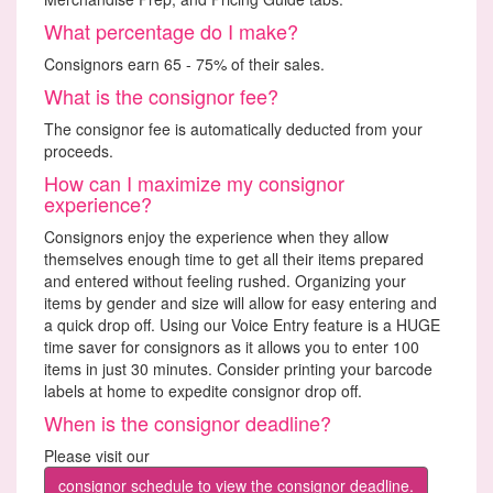
What percentage do I make?
Consignors earn 65 - 75% of their sales.
What is the consignor fee?
The consignor fee is automatically deducted from your
proceeds.
How can I maximize my consignor
experience?
Consignors enjoy the experience when they allow
themselves enough time to get all their items prepared
and entered without feeling rushed. Organizing your
items by gender and size will allow for easy entering and
a quick drop off. Using our Voice Entry feature is a HUGE
time saver for consignors as it allows you to enter 100
items in just 30 minutes. Consider printing your barcode
labels at home to expedite consignor drop off.
When is the consignor deadline?
Please visit our
consignor schedule to view the consignor deadline.