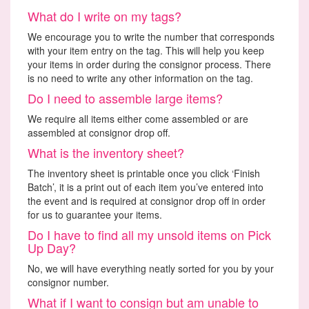
What do I write on my tags?
We encourage you to write the number that corresponds
with your item entry on the tag. This will help you keep
your items in order during the consignor process. There
is no need to write any other information on the tag.
Do I need to assemble large items?
We require all items either come assembled or are
assembled at consignor drop off.
What is the inventory sheet?
The inventory sheet is printable once you click ‘Finish
Batch’, it is a print out of each item you’ve entered into
the event and is required at consignor drop off in order
for us to guarantee your items.
Do I have to find all my unsold items on Pick
Up Day?
No, we will have everything neatly sorted for you by your
consignor number.
What if I want to consign but am unable to