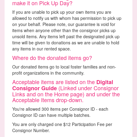
make it on Pick Up Day?
If you are unable to pick up your own items you are
allowed to notify us with whom has permission to pick up
on your behalf. Please note, our guarantee is void for
items when anyone other than the consignor picks up
unsold items. Any items left past the designated pick up
time will be given to donations as we are unable to hold
any items in our rented space.
Where do the donated items go?
Our donated items go to local foster families and non-
profit organizations in the community.
Acceptable items are listed on the
Digital
(Linked under Consignor
Consignor Guide
Links and on the Home page) and under the
Acceptable Items drop-down.
You're allowed 300 items per Consignor ID - each
Consignor ID can have multiple batches.
You are only charged one $12 Participation Fee per
Consignor Number.