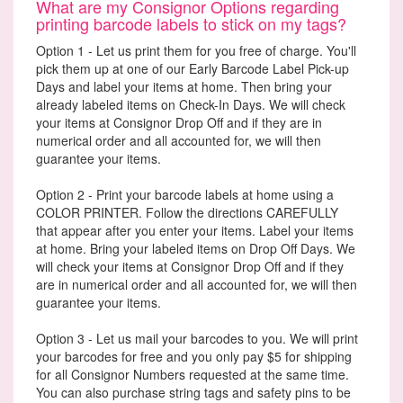
What are my Consignor Options regarding
printing barcode labels to stick on my tags?
Option 1 - Let us print them for you free of charge. You'll
pick them up at one of our Early Barcode Label Pick-up
Days and label your items at home. Then bring your
already labeled items on Check-In Days. We will check
your items at Consignor Drop Off and if they are in
numerical order and all accounted for, we will then
guarantee your items.
Option 2 - Print your barcode labels at home using a
COLOR PRINTER. Follow the directions CAREFULLY
that appear after you enter your items. Label your items
at home. Bring your labeled items on Drop Off Days. We
will check your items at Consignor Drop Off and if they
are in numerical order and all accounted for, we will then
guarantee your items.
Option 3 - Let us mail your barcodes to you. We will print
your barcodes for free and you only pay $5 for shipping
for all Consignor Numbers requested at the same time.
You can also purchase string tags and safety pins to be