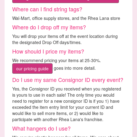
Where can I find string tags?
Wal-Mart, office supply stores, and the Rhea Lana store
Where do I drop off my items?
You will drop your items off at the event location during
the designated Drop Off days/times.
How should I price my items?
We recommend pricing your items at 25-30%.
goes into more detail.
our pricing guide
Do I use my same Consignor ID every event?
Yes, the Consignor ID you received when you registered
is yours to use in each sale! The only time you would
need to register for a new consignor ID is if you 1) have
exceeded the item entry limit for your current ID and
would like to sell more items, or 2) would like to
participate with another Rhea Lana's franchise.
What hangers do I use?