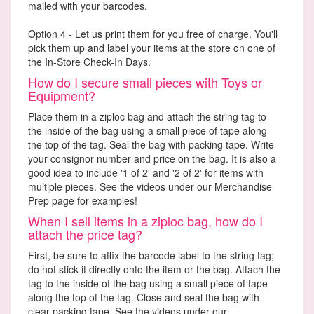
mailed with your barcodes.
Option 4 - Let us print them for you free of charge. You'll
pick them up and label your items at the store on one of
the In-Store Check-In Days.
How do I secure small pieces with Toys or
Equipment?
Place them in a ziploc bag and attach the string tag to
the inside of the bag using a small piece of tape along
the top of the tag. Seal the bag with packing tape. Write
your consignor number and price on the bag. It is also a
good idea to include '1 of 2' and '2 of 2' for items with
multiple pieces. See the videos under our Merchandise
Prep page for examples!
When I sell items in a ziploc bag, how do I
attach the price tag?
First, be sure to affix the barcode label to the string tag;
do not stick it directly onto the item or the bag. Attach the
tag to the inside of the bag using a small piece of tape
along the top of the tag. Close and seal the bag with
clear packing tape. See the videos under our