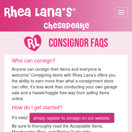
Toggle
navigat
Chesapeake
Consignor FAQs
Who can consign?
Anyone can consign their items and everyone is
welcome! Consigning items with Rhea Lana’s offers you
the ability to earn more than what a consignment store
can offer, it’s less work than conducting your own garage
sale and a hassle/haggle free way from selling items
online.
How do I get started?
It’s easy!
simply register to consign on our website.
Be sure to thoroughly read the Acceptable Items,
Merchandise Prep, and Pricing Guide tabs.