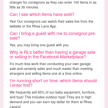
changer for consignors as they can enter 100 items in as
little as 30 minutes.
Can I see which items have sold?
Yes! Our consignors can watch their sales live from the
website or the Rhea Lana App.
Can I bring a guest with me to consignor pre-
sale?
Yes, you may bring one guest with you.
Why is RL’s better than having a garage sale
or selling in the Facebook Marketplace?
It’s much less work than conducting your own garage
sale and certainly safer and much easier than meeting
strangers and selling items one at a time online.
I’m running short on time, which items should
I enter first?
We frequently sell 95% of our baby equipment, furniture,
and toys! This includes outdoor toys! They are in high
demand and you can earn top dollar for them at Rhea
Lana’s!