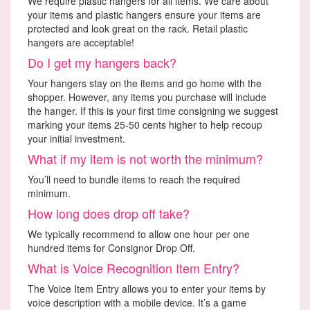
We require plastic hangers for all items. We care about
your items and plastic hangers ensure your items are
protected and look great on the rack. Retail plastic
hangers are acceptable!
Do I get my hangers back?
Your hangers stay on the items and go home with the
shopper. However, any items you purchase will include
the hanger. If this is your first time consigning we suggest
marking your items 25-50 cents higher to help recoup
your initial investment.
What if my item is not worth the minimum?
You’ll need to bundle items to reach the required
minimum.
How long does drop off take?
We typically recommend to allow one hour per one
hundred items for Consignor Drop Off.
What is Voice Recognition Item Entry?
The Voice Item Entry allows you to enter your items by
voice description with a mobile device. It’s a game