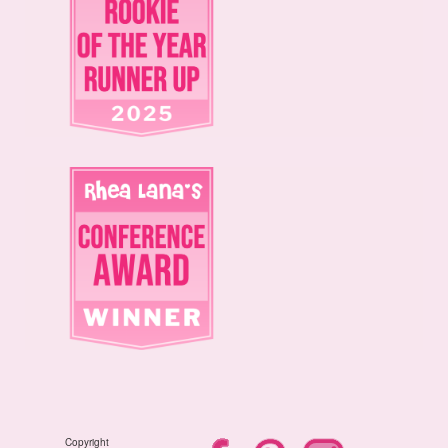
Copyright