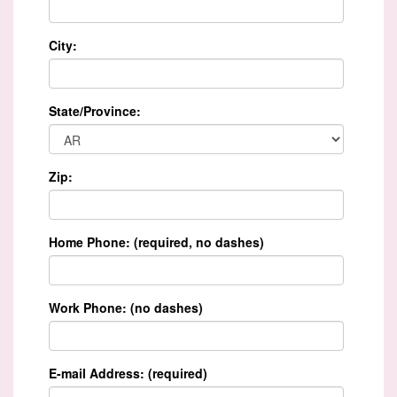
City:
State/Province:
Zip:
Home Phone: (required, no dashes)
Work Phone: (no dashes)
E-mail Address: (required)