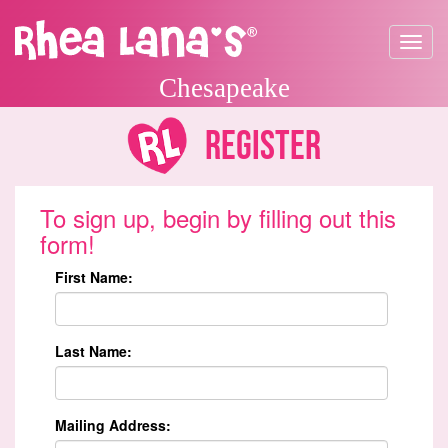
Toggle
navigat
Chesapeake
Register
To sign up, begin by filling out this
form!
First Name:
Last Name:
Mailing Address: