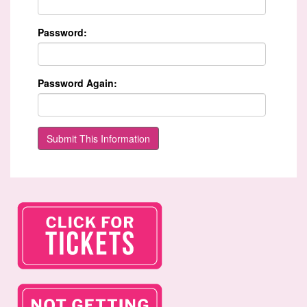
Password:
Password Again: